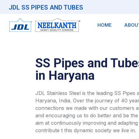
JDL SS PIPES AND TUBES
HOME
ABOU
SS Pipes and Tube
in Haryana
JDL Stainless Steel is the leading SS Pipes
Haryana, India. Over the journey of 40 year
connections we made with our customers an
and encouraging us to do better and be the
aim at continuously improving and adapting 
contribute t this dynamic society we live in.