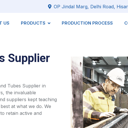
OP Jindal Marg, Delhi Road, Hisar
T US
PRODUCTS
PRODUCTION PROCESS
C
s Supplier
 and Tubes Supplier in
s, the invaluable
d suppliers kept teaching
 best at what we do. We
to retain active and