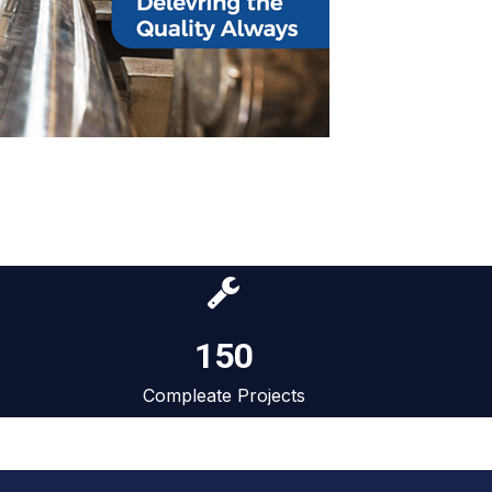
150
Compleate Projects