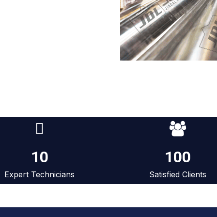
10
100
Expert Technicians
Satisfied Clients