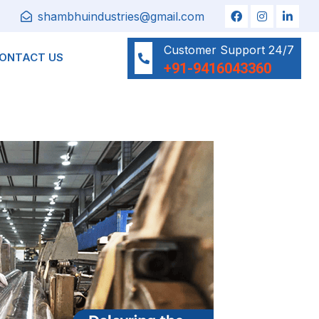
shambhuindustries@gmail.com
Customer Support 24/7
ONTACT US
+91-9416043360