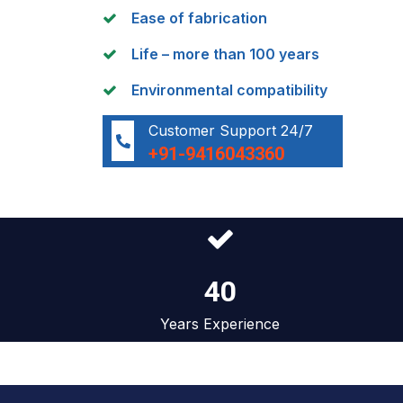
Ease of fabrication
Life – more than 100 years
Environmental compatibility
Customer Support 24/7
+91-9416043360
40
Years Experience